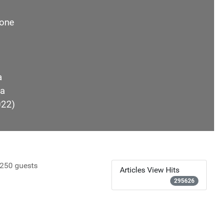
one
a
a
022)
250 guests
Articles View Hits
295626