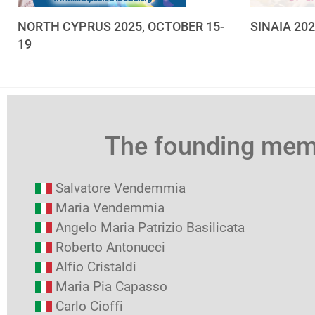
NORTH CYPRUS 2025, OCTOBER 15-
SINAIA 20
19
The founding me
Salvatore Vendemmia
Maria Vendemmia
Angelo Maria Patrizio Basilicata
Roberto Antonucci
Alfio Cristaldi
Maria Pia Capasso
Carlo Cioffi