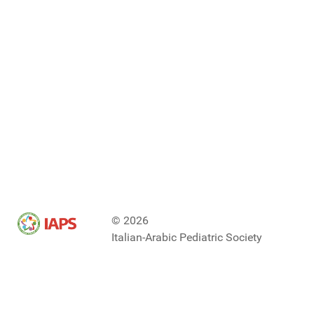
© 2026
Italian-Arabic Pediatric Society