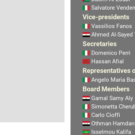
Salvatore Vend
Vice-presidents
Vassilios Fanos
Ahmed Al-Sayed
Secretaries
Domenico Perri
Hassan Afial
Representatives o
Angelo Maria Bas
Board Members
Gamal Samy Aly
Simonetta Cherub
Carlo Cioffi
Othman Hamdan
Isselmou Kalifa