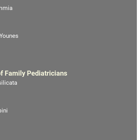
emmia
 Younes
f Family Pediatricians
ilicata
ini