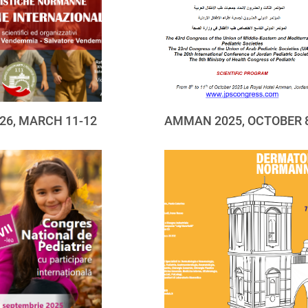
26, MARCH 11-12
AMMAN 2025, OCTOBER 