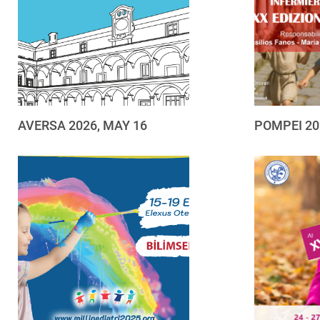
AVERSA 2026, MAY 16
POMPEI 20