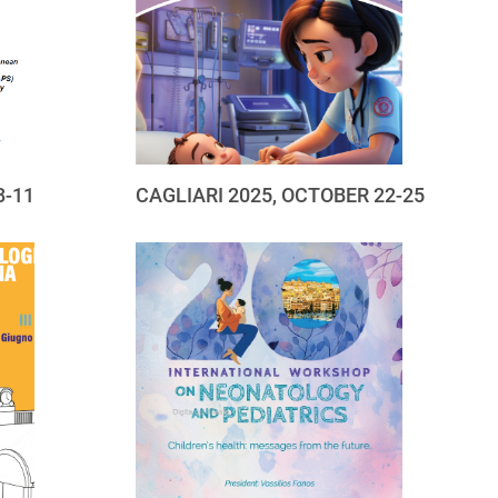
8-11
CAGLIARI 2025, OCTOBER 22-25