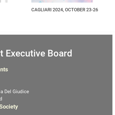
CAGLIARI 2024, OCTOBER 23-26
t Executive Board
nts
a Del Giudice
d
 Society