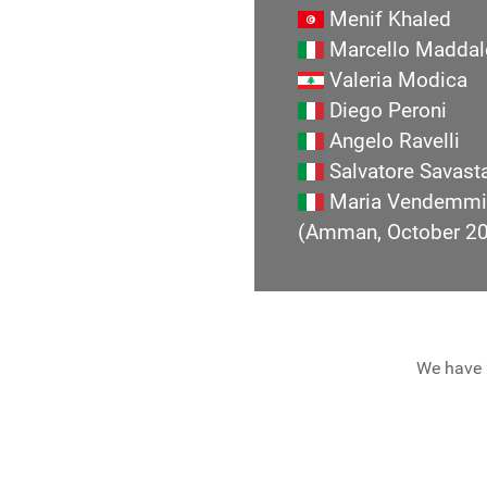
Menif Khaled
Marcello Maddal
Valeria Modica
Diego Peroni
Angelo Ravelli
Salvatore Savast
Maria Vendemmi
(Amman, October 2
We have 