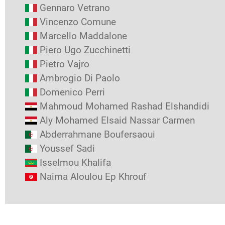
Gennaro Vetrano
Vincenzo Comune
Marcello Maddalone
Piero Ugo Zucchinetti
Pietro Vajro
Ambrogio Di Paolo
Domenico Perri
Mahmoud Mohamed Rashad Elshandidi
Aly Mohamed Elsaid Nassar Carmen
Abderrahmane Boufersaoui
Youssef Sadi
Isselmou Khalifa
Naima Aloulou Ep Khrouf