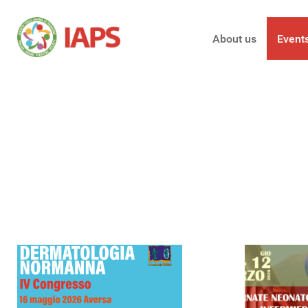
About us
Event