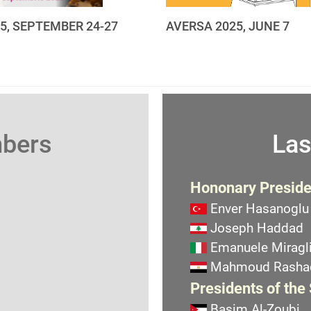
25, SEPTEMBER 24-27
AVERSA 2025, JUNE 7
mbers
Las
Hononary Preside
Enver Hasanoglu
Joseph Haddad
Emanuele Miragli
Mahmoud Rasha
Presidents of the
Basim Al-Zoubi