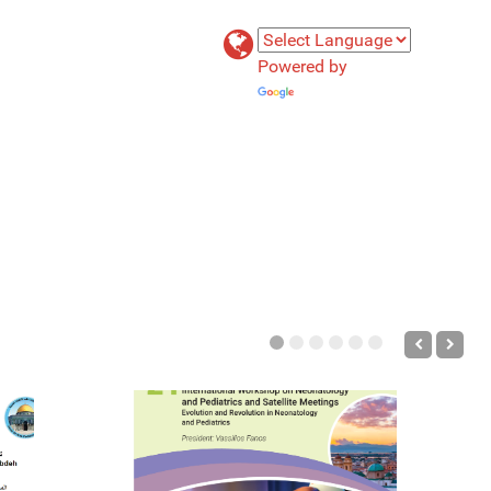
Powered by
Translate