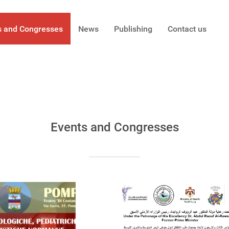
s and Congresses
News
Publishing
Contact us
Events and Congresses