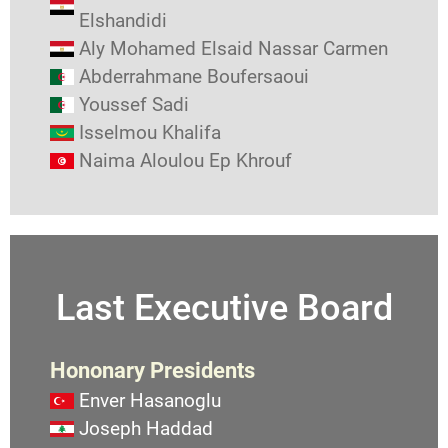
Elshandidi
Aly Mohamed Elsaid Nassar Carmen
Abderrahmane Boufersaoui
Youssef Sadi
Isselmou Khalifa
Naima Aloulou Ep Khrouf
Last Executive Board
Hononary Presidents
Enver Hasanoglu
Joseph Haddad