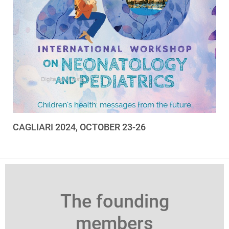
CAGLIARI 2024, OCTOBER 23-26
The founding
members