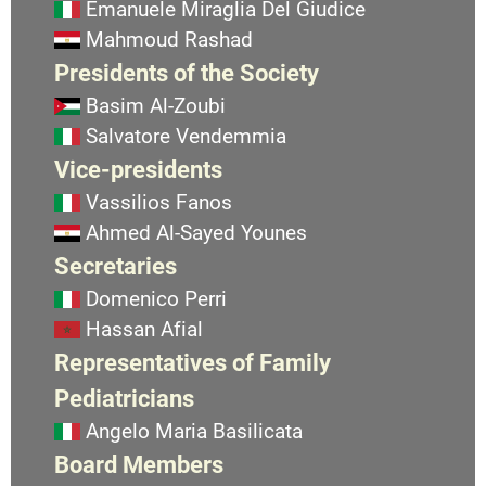
Emanuele Miraglia Del Giudice
Mahmoud Rashad
Presidents of the Society
Basim Al-Zoubi
Salvatore Vendemmia
Vice-presidents
Vassilios Fanos
Ahmed Al-Sayed Younes
Secretaries
Domenico Perri
Hassan Afial
Representatives of Family
Pediatricians
Angelo Maria Basilicata
Board Members