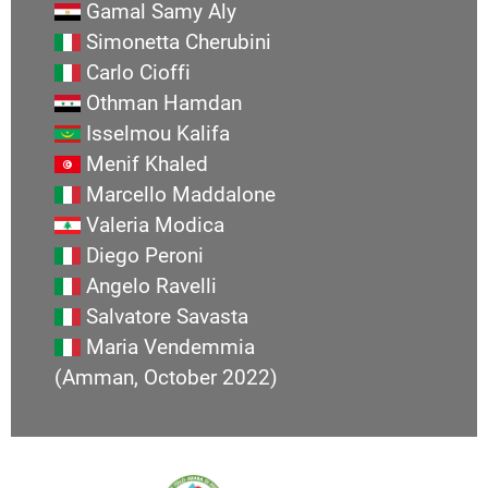
Gamal Samy Aly
Simonetta Cherubini
Carlo Cioffi
Othman Hamdan
Isselmou Kalifa
Menif Khaled
Marcello Maddalone
Valeria Modica
Diego Peroni
Angelo Ravelli
Salvatore Savasta
Maria Vendemmia
(Amman, October 2022)