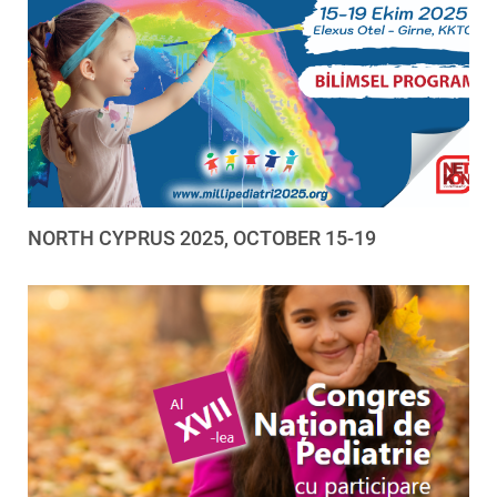
NORTH CYPRUS 2025, OCTOBER 15-19