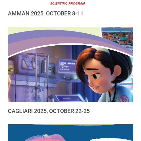
AMMAN 2025, OCTOBER 8-11
CAGLIARI 2025, OCTOBER 22-25