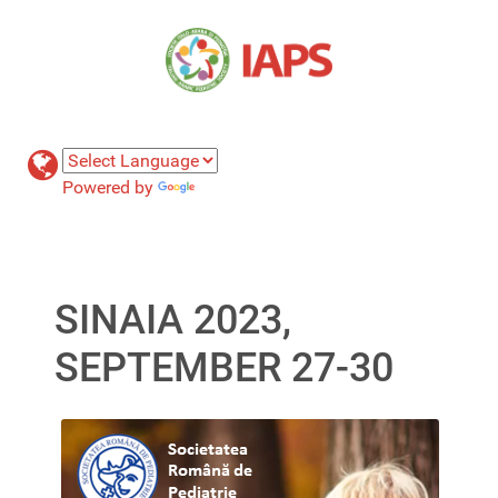
Powered by
Translate
SINAIA 2023,
SEPTEMBER 27-30