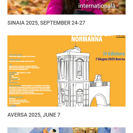
SINAIA 2025, SEPTEMBER 24-27
AVERSA 2025, JUNE 7