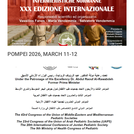
POMPEI 2026, MARCH 11-12