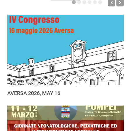
AVERSA 2026, MAY 16