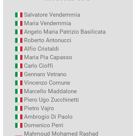
Salvatore Vendemmia
Maria Vendemmia
Angelo Maria Patrizio Basilicata
Roberto Antonucci
Alfio Cristaldi
Maria Pia Capasso
Carlo Cioffi
Gennaro Vetrano
Vincenzo Comune
Marcello Maddalone
Piero Ugo Zucchinetti
Pietro Vajro
Ambrogio Di Paolo
Domenico Perri
Mahmoud Mohamed Rashad