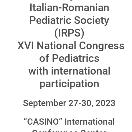
Italian-Romanian
Pediatric Society
(IRPS)
XVI National Congress
of Pediatrics
with international
participation
September 27-30, 2023
“CASINO” International