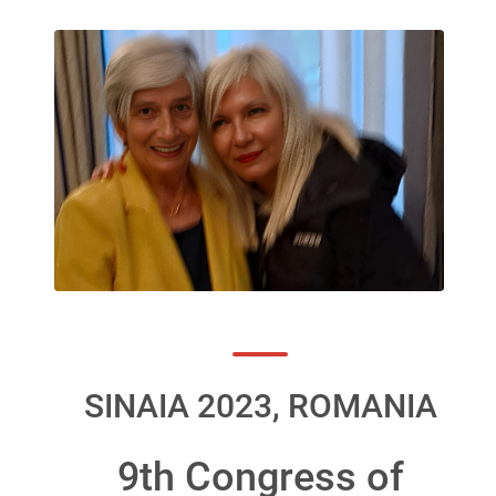
SINAIA 2023, ROMANIA
9th Congress of