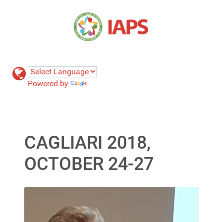
Powered by
Translate
CAGLIARI 2018,
OCTOBER 24-27