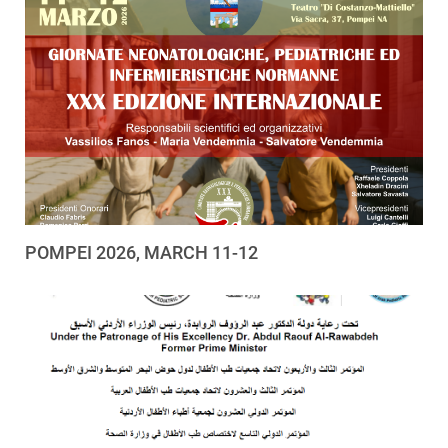
POMPEI 2026, MARCH 11-12