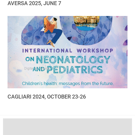
AVERSA 2025, JUNE 7
CAGLIARI 2024, OCTOBER 23-26