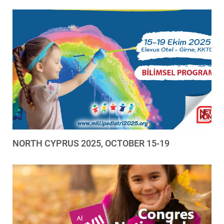
NORTH CYPRUS 2025, OCTOBER 15-19