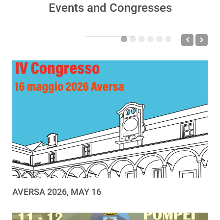
Events and Congresses
AVERSA 2026, MAY 16