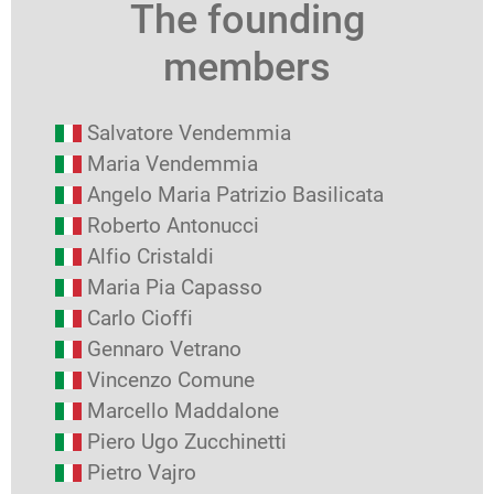
The founding
members
Salvatore Vendemmia
Maria Vendemmia
Angelo Maria Patrizio Basilicata
Roberto Antonucci
Alfio Cristaldi
Maria Pia Capasso
Carlo Cioffi
Gennaro Vetrano
Vincenzo Comune
Marcello Maddalone
Piero Ugo Zucchinetti
Pietro Vajro