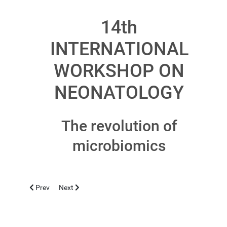
14th
INTERNATIONAL
WORKSHOP ON
NEONATOLOGY
The revolution of
microbiomics
Previous article: CASERTA 2018, NOVEMBER 12-13
Next article: ALGHERO 2018, OCTOBER 19
Prev
Next