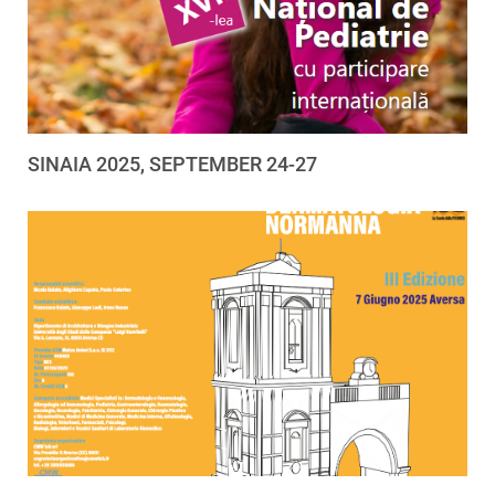
SINAIA 2025, SEPTEMBER 24-27