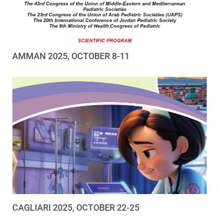
AMMAN 2025, OCTOBER 8-11
CAGLIARI 2025, OCTOBER 22-25