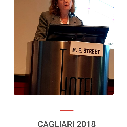
CAGLIARI 2018