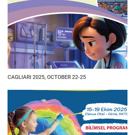
CAGLIARI 2025, OCTOBER 22-25