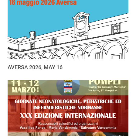
AVERSA 2026, MAY 16