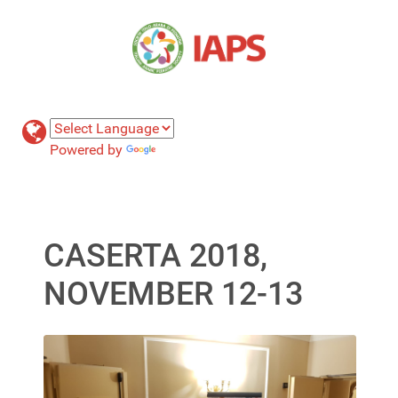
Powered by
Translate
CASERTA 2018,
NOVEMBER 12-13