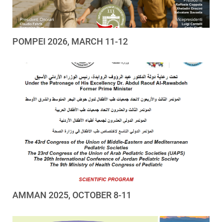
POMPEI 2026, MARCH 11-12
AMMAN 2025, OCTOBER 8-11