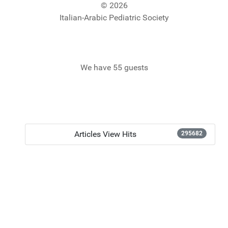
© 2026
Italian-Arabic Pediatric Society
We have 55 guests
Articles View Hits
295682