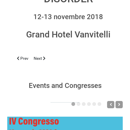
12-13 novembre 2018
Grand Hotel Vanvitelli
Previous article: CASERTA 2019, FEBRUARY 15-16
Next article: CAGLIARI 2018, OCTOBER 24-27
Prev
Next
Events and Congresses