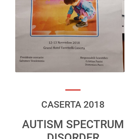
CASERTA 2018
AUTISM SPECTRUM
DISORDER