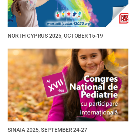
NORTH CYPRUS 2025, OCTOBER 15-19
SINAIA 2025, SEPTEMBER 24-27