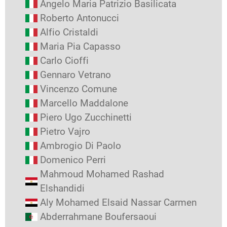
Angelo Maria Patrizio Basilicata
Roberto Antonucci
Alfio Cristaldi
Maria Pia Capasso
Carlo Cioffi
Gennaro Vetrano
Vincenzo Comune
Marcello Maddalone
Piero Ugo Zucchinetti
Pietro Vajro
Ambrogio Di Paolo
Domenico Perri
Mahmoud Mohamed Rashad
Elshandidi
Aly Mohamed Elsaid Nassar Carmen
Abderrahmane Boufersaoui