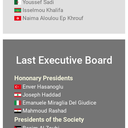
Youssef Sadi
Isselmou Khalifa
Naima Aloulou Ep Khrouf
Last Executive Board
Hononary Presidents
Enver Hasanoglu
Joseph Haddad
Emanuele Miraglia Del Giudice
Mahmoud Rashad
Presidents of the Society