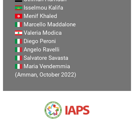
Isselmou Kalifa
Menif Khaled
Marcello Maddalone
Valeria Modica
Diego Peroni
Angelo Ravelli
Salvatore Savasta
Maria Vendemmia
(Amman, October 2022)