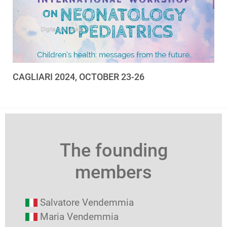
CAGLIARI 2024, OCTOBER 23-26
The founding
members
Salvatore Vendemmia
Maria Vendemmia