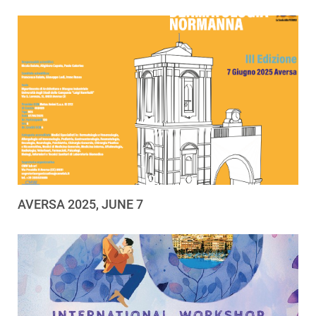
AVERSA 2025, JUNE 7