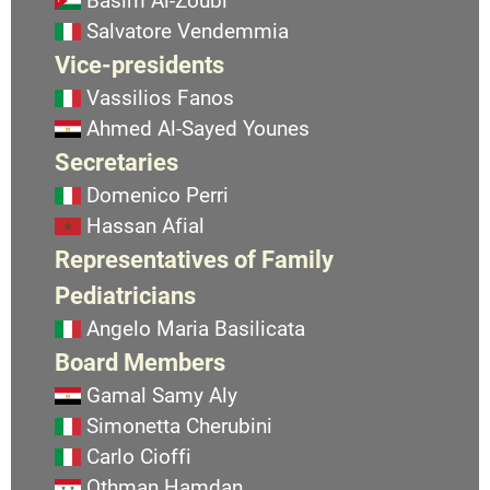
Basim Al-Zoubi
Salvatore Vendemmia
Vice-presidents
Vassilios Fanos
Ahmed Al-Sayed Younes
Secretaries
Domenico Perri
Hassan Afial
Representatives of Family
Pediatricians
Angelo Maria Basilicata
Board Members
Gamal Samy Aly
Simonetta Cherubini
Carlo Cioffi
Othman Hamdan