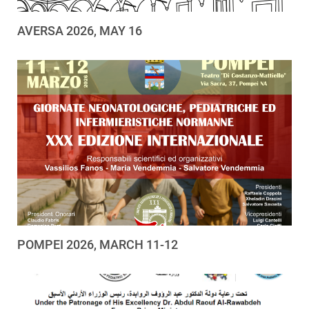
AVERSA 2026, MAY 16
POMPEI 2026, MARCH 11-12