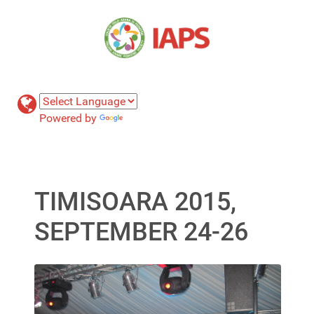
Powered by
Translate
TIMISOARA 2015,
SEPTEMBER 24-26