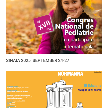
SINAIA 2025, SEPTEMBER 24-27