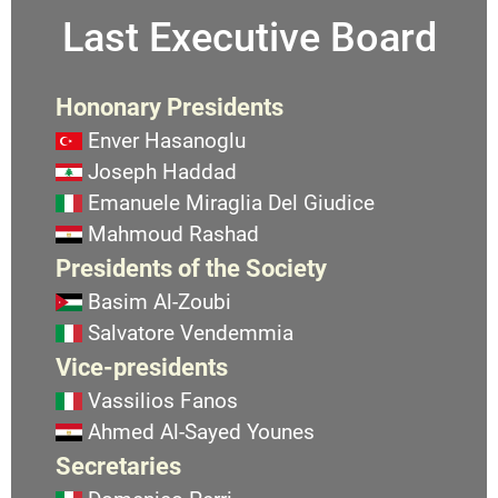
Last Executive Board
Hononary Presidents
Enver Hasanoglu
Joseph Haddad
Emanuele Miraglia Del Giudice
Mahmoud Rashad
Presidents of the Society
Basim Al-Zoubi
Salvatore Vendemmia
Vice-presidents
Vassilios Fanos
Ahmed Al-Sayed Younes
Secretaries