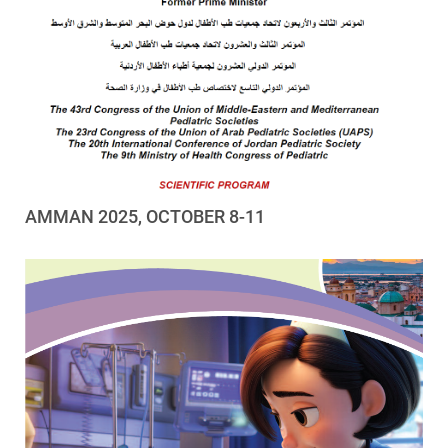
AMMAN 2025, OCTOBER 8-11