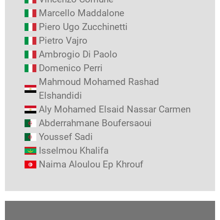
Marcello Maddalone
Piero Ugo Zucchinetti
Pietro Vajro
Ambrogio Di Paolo
Domenico Perri
Mahmoud Mohamed Rashad
Elshandidi
Aly Mohamed Elsaid Nassar Carmen
Abderrahmane Boufersaoui
Youssef Sadi
Isselmou Khalifa
Naima Aloulou Ep Khrouf