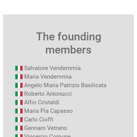
The founding
members
Salvatore Vendemmia
Maria Vendemmia
Angelo Maria Patrizio Basilicata
Roberto Antonucci
Alfio Cristaldi
Maria Pia Capasso
Carlo Cioffi
Gennaro Vetrano
Vincenzo Comune