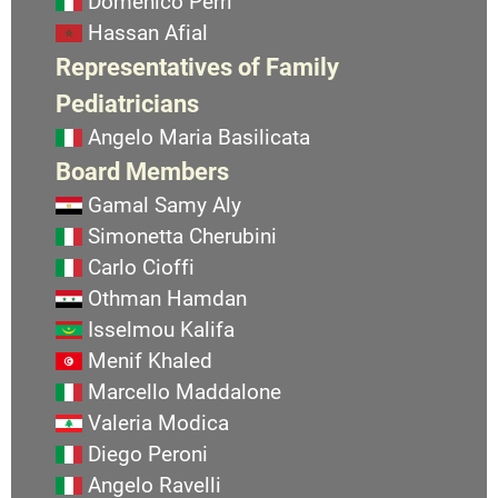
Domenico Perri
Hassan Afial
Representatives of Family
Pediatricians
Angelo Maria Basilicata
Board Members
Gamal Samy Aly
Simonetta Cherubini
Carlo Cioffi
Othman Hamdan
Isselmou Kalifa
Menif Khaled
Marcello Maddalone
Valeria Modica
Diego Peroni
Angelo Ravelli