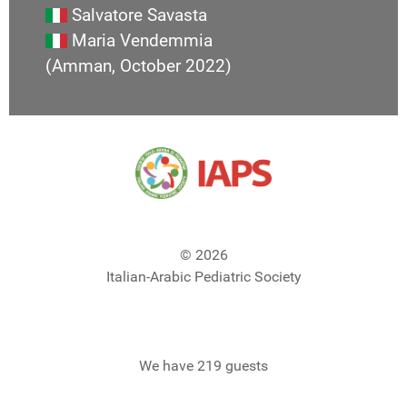
Salvatore Savasta
Maria Vendemmia
(Amman, October 2022)
© 2026
Italian-Arabic Pediatric Society
We have 219 guests