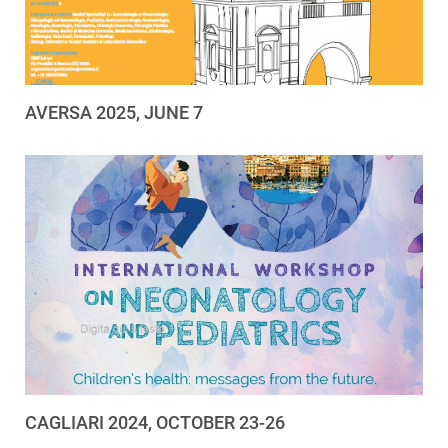
AVERSA 2025, JUNE 7
CAGLIARI 2024, OCTOBER 23-26