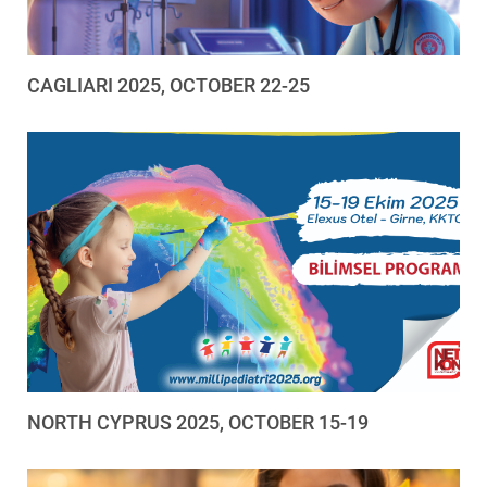
CAGLIARI 2025, OCTOBER 22-25
NORTH CYPRUS 2025, OCTOBER 15-19