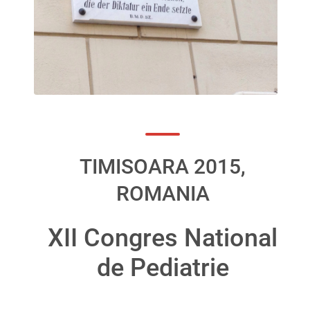
TIMISOARA 2015,
ROMANIA
XII Congres National
de Pediatrie