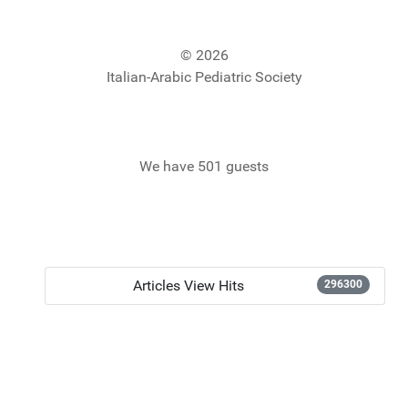
© 2026
Italian-Arabic Pediatric Society
We have 501 guests
Articles View Hits
296300