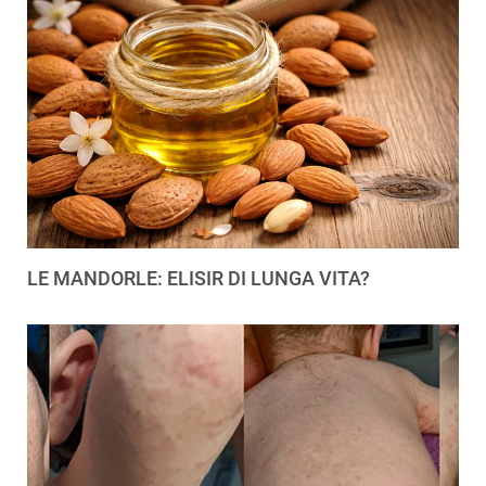
LE MANDORLE: ELISIR DI LUNGA VITA?