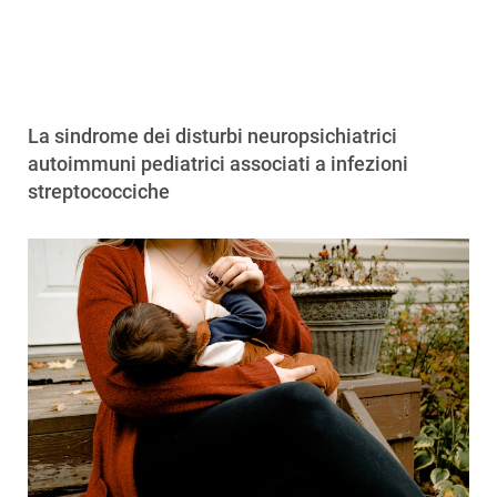
La sindrome dei disturbi neuropsichiatrici
autoimmuni pediatrici associati a infezioni
streptococciche