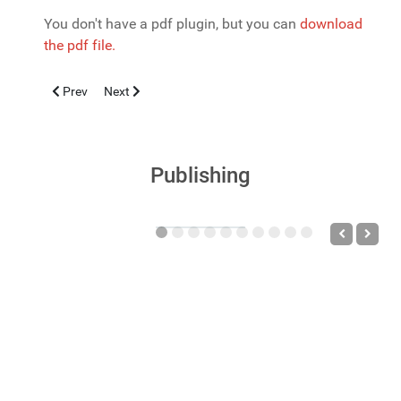
You don't have a pdf plugin, but you can
download
the pdf file.
Previous article: La sindrome dei disturbi neuropsichiatrici auto
Next article: PSORIASI: INQUADRAMENTO CLINICO P
Prev
Next
Publishing