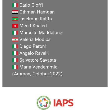
Carlo Cioffi
Othman Hamdan
Isselmou Kalifa
Menif Khaled
Marcello Maddalone
Valeria Modica
Diego Peroni
Angelo Ravelli
Salvatore Savasta
Maria Vendemmia
(Amman, October 2022)