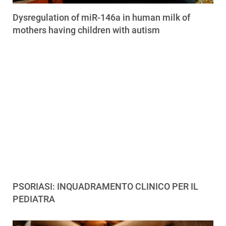
Dysregulation of miR-146a in human milk of
mothers having children with autism
PSORIASI: INQUADRAMENTO CLINICO PER IL
PEDIATRA