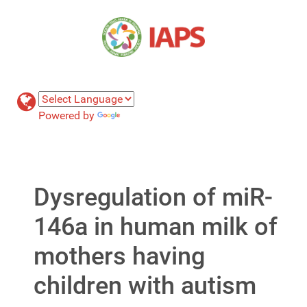
Powered by
Translate
Dysregulation of miR-
146a in human milk of
mothers having
children with autism