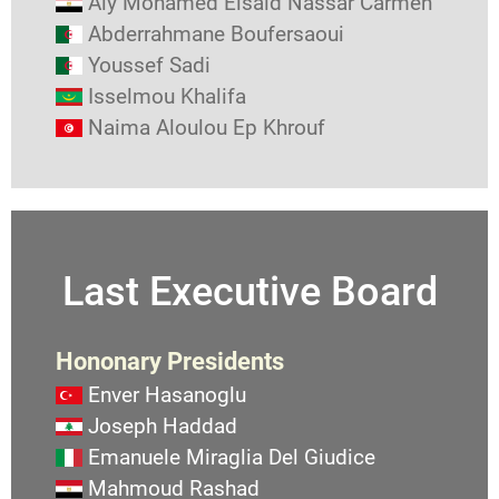
Aly Mohamed Elsaid Nassar Carmen
Abderrahmane Boufersaoui
Youssef Sadi
Isselmou Khalifa
Naima Aloulou Ep Khrouf
Last Executive Board
Hononary Presidents
Enver Hasanoglu
Joseph Haddad
Emanuele Miraglia Del Giudice
Mahmoud Rashad