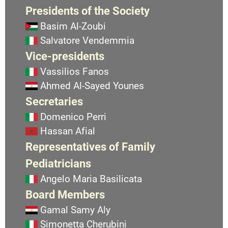
Presidents of the Society
Basim Al-Zoubi
Salvatore Vendemmia
Vice-presidents
Vassilios Fanos
Ahmed Al-Sayed Younes
Secretaries
Domenico Perri
Hassan Afial
Representatives of Family
Pediatricians
Angelo Maria Basilicata
Board Members
Gamal Samy Aly
Simonetta Cherubini