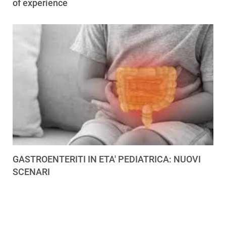
of experience
GASTROENTERITI IN ETA' PEDIATRICA: NUOVI
SCENARI