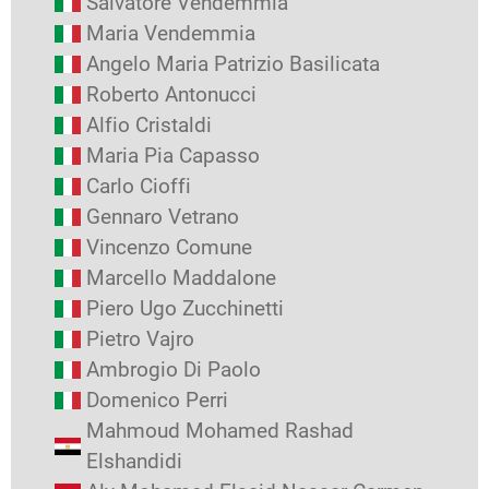
Salvatore Vendemmia
Maria Vendemmia
Angelo Maria Patrizio Basilicata
Roberto Antonucci
Alfio Cristaldi
Maria Pia Capasso
Carlo Cioffi
Gennaro Vetrano
Vincenzo Comune
Marcello Maddalone
Piero Ugo Zucchinetti
Pietro Vajro
Ambrogio Di Paolo
Domenico Perri
Mahmoud Mohamed Rashad
Elshandidi