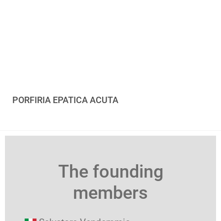
PORFIRIA EPATICA ACUTA
The founding
members