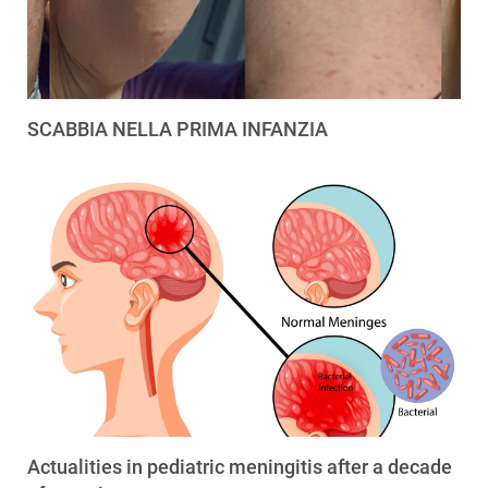
SCABBIA NELLA PRIMA INFANZIA
Actualities in pediatric meningitis after a decade